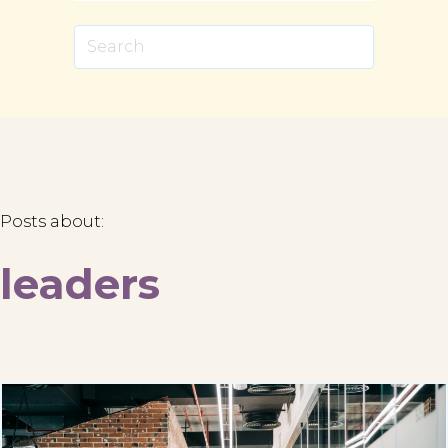
Posts about:
leaders