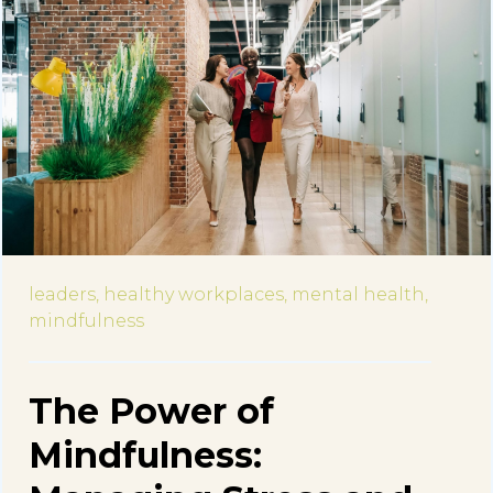
leaders,
healthy workplaces,
mental health,
mindfulness
The Power of
Mindfulness: