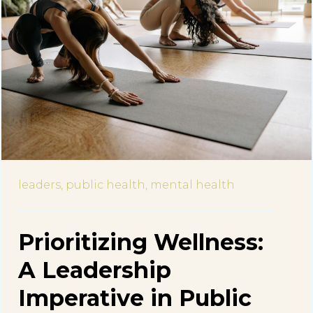
leaders,
public health,
mental health
Prioritizing Wellness:
A Leadership
Imperative in Public