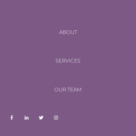
ABOUT
SERVICES
OUR TEAM