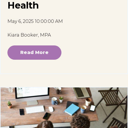
Health
May 6, 2025 10:00:00 AM
Kiara Booker, MPA
Read More