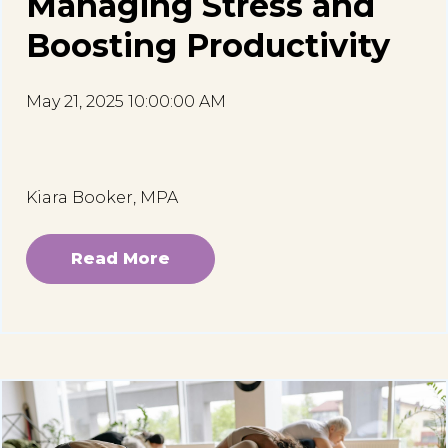
Managing Stress and
Boosting Productivity
May 21, 2025 10:00:00 AM
Kiara Booker, MPA
Read More