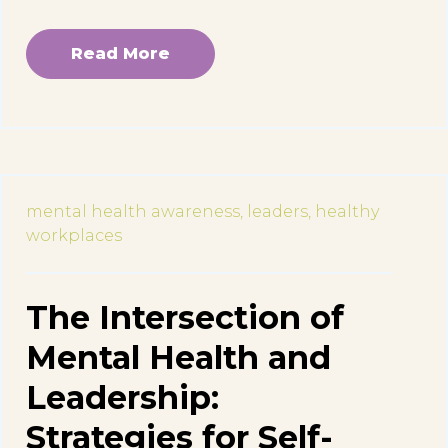
Read More
mental health awareness,
leaders,
healthy
workplaces
The Intersection of
Mental Health and
Leadership:
Strategies for Self-