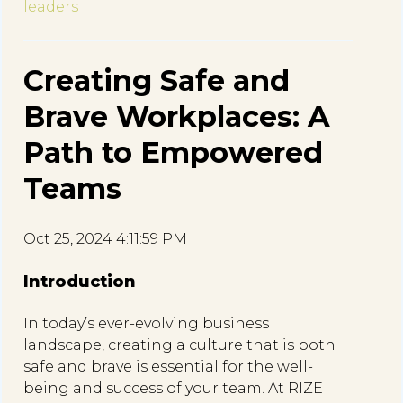
leaders
Creating Safe and
Brave Workplaces: A
Path to Empowered
Teams
Oct 25, 2024 4:11:59 PM
Introduction
In today’s ever-evolving business
landscape, creating a culture that is both
safe and brave is essential for the well-
being and success of your team. At RIZE