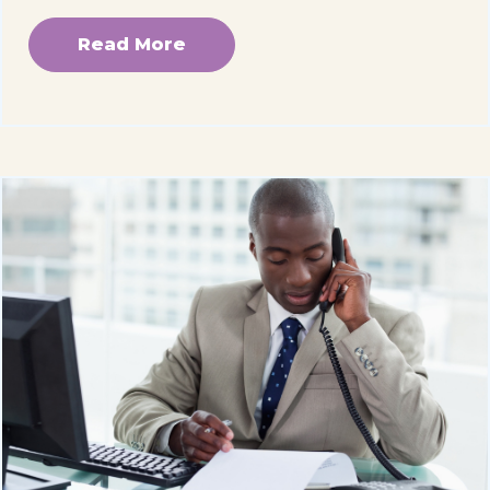
Read More