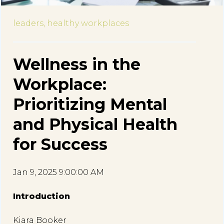
leaders,
healthy workplaces
Wellness in the
Workplace:
Prioritizing Mental
and Physical Health
for Success
Jan 9, 2025 9:00:00 AM
Introduction
Kiara Booker