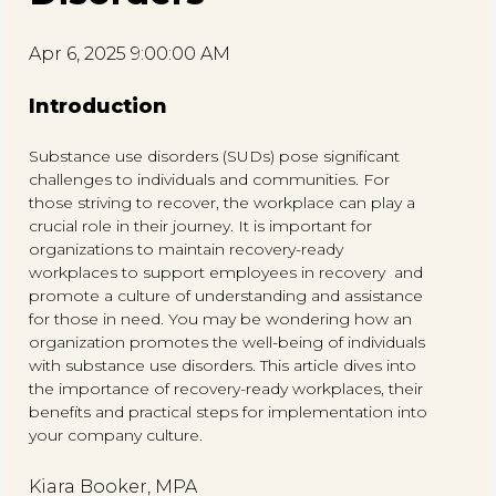
Apr 6, 2025 9:00:00 AM
I
ntroduction
Substance use disorders (SUDs) pose significant
challenges to individuals and communities. For
those striving to recover, the workplace can play a
crucial role in their journey. It is important for
organizations to maintain recovery-ready
workplaces to support employees in recovery and
promote a culture of understanding and assistance
for those in need. You may be wondering how an
organization promotes the well-being of individuals
with substance use disorders. This article dives into
the importance of recovery-ready workplaces, their
benefits and practical steps for implementation into
your company culture.
Kiara Booker, MPA