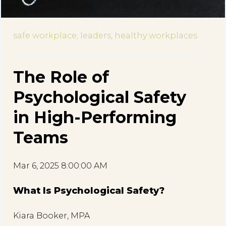
safe workplace,
leaders,
healthy workplaces
The Role of
Psychological Safety
in High-Performing
Teams
Mar 6, 2025 8:00:00 AM
What Is Psychological Safety?
Kiara Booker, MPA