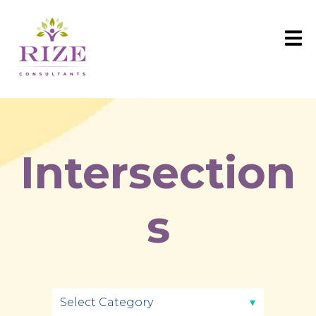
Intersection
s