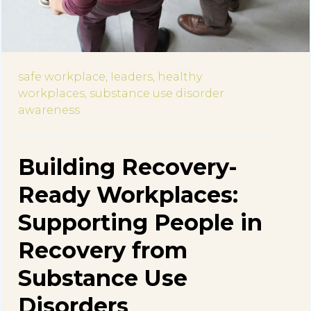
safe workplace,
leaders,
healthy
workplaces,
substance use disorder
awareness
Building Recovery-
Ready Workplaces:
Supporting People in
Recovery from
Substance Use
Disorders