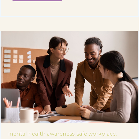
mental health awareness,
safe workplace,