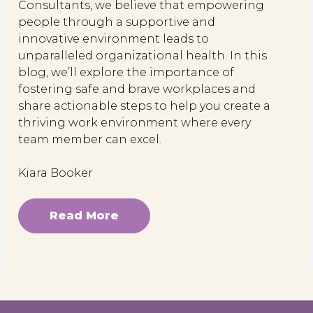
Consultants, we believe that empowering
people through a supportive and
innovative environment leads to
unparalleled organizational health. In this
blog, we’ll explore the importance of
fostering safe and brave workplaces and
share actionable steps to help you create a
thriving work environment where every
team member can excel.
Kiara Booker
Read More