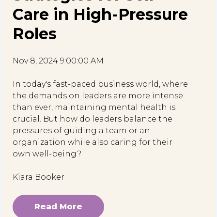
Care in High-Pressure
Roles
Nov 8, 2024 9:00:00 AM
In today's fast-paced business world, where
the demands on leaders are more intense
than ever, maintaining mental health is
crucial. But how do leaders balance the
pressures of guiding a team or an
organization while also caring for their
own well-being?
Kiara Booker
Read More