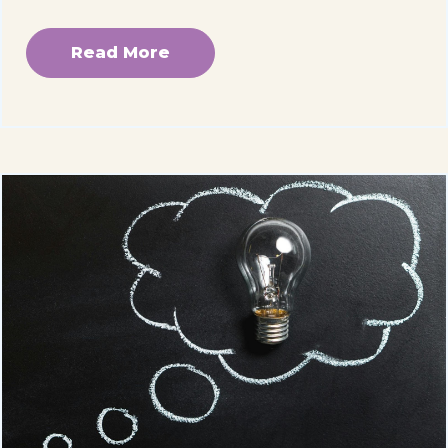
Read More